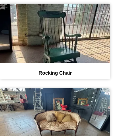
Rocking Chair