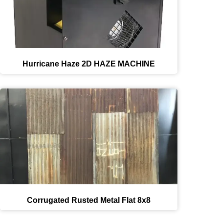
Hurricane Haze 2D HAZE MACHINE
Corrugated Rusted Metal Flat 8x8