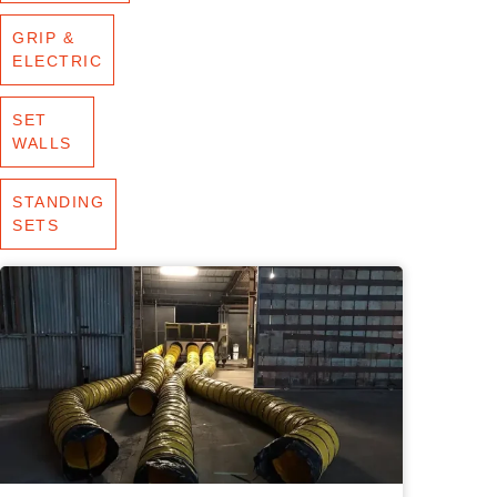
GRIP &
ELECTRIC
SET
WALLS
STANDING
SETS