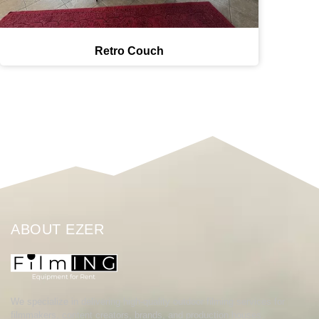
Retro Couch
ABOUT EZER
We specialize in delivering high-quality outdoor filming services for
filmmakers, content creators, brands, and production houses.