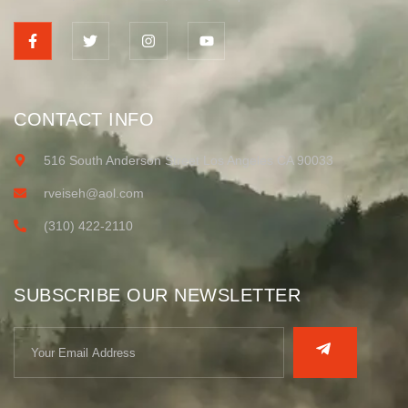
CONTACT INFO
516 South Anderson Street Los Angeles CA 90033
rveiseh@aol.com
(310) 422-2110
SUBSCRIBE OUR NEWSLETTER