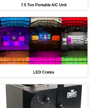
7.5 Ton Portable A/C Unit
LED Crates