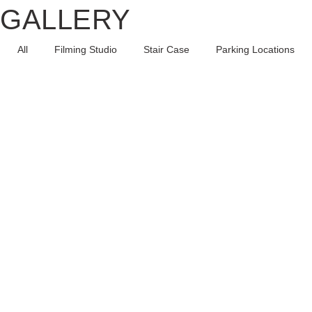
GALLERY
All
Filming Studio
Stair Case
Parking Locations