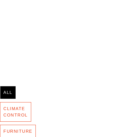
ALL
CLIMATE
CONTROL
FURNITURE