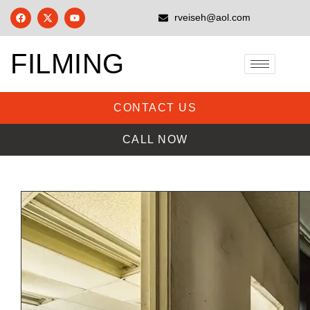
rveiseh@aol.com
FILMING
CONTACT US
CALL NOW