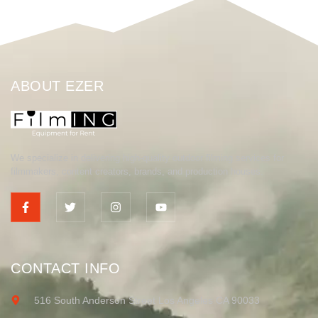
ABOUT EZER
We specialize in delivering high-quality outdoor filming services for
filmmakers, content creators, brands, and production houses.
CONTACT INFO
516 South Anderson Street Los Angeles CA 90033