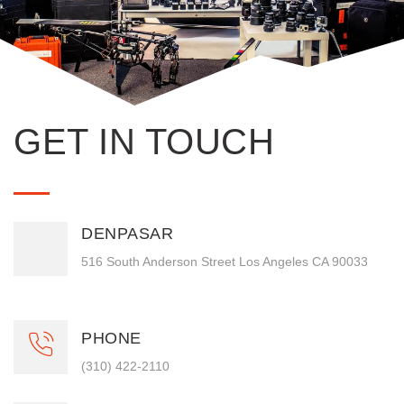
GET IN TOUCH
DENPASAR
516 South Anderson Street Los Angeles CA 90033
PHONE
(310) 422-2110