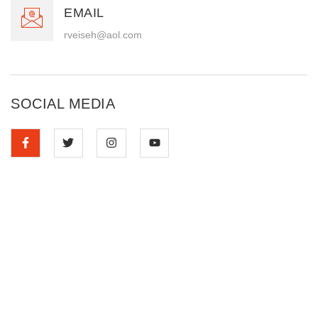
EMAIL
rveiseh@aol.com
SOCIAL MEDIA