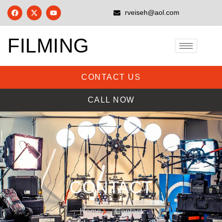
rveiseh@aol.com
FILMING
CONTACT US
CALL NOW
CONTACT
Home
Contact