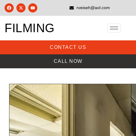
rveiseh@aol.com
FILMING
CONTACT US
CALL NOW