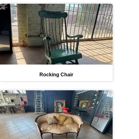
Rocking Chair