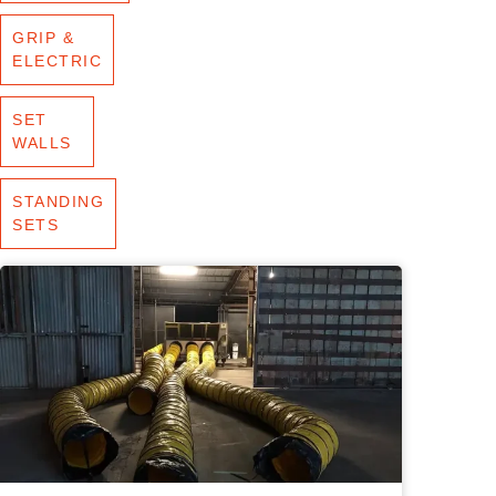
GRIP &
ELECTRIC
SET
WALLS
STANDING
SETS