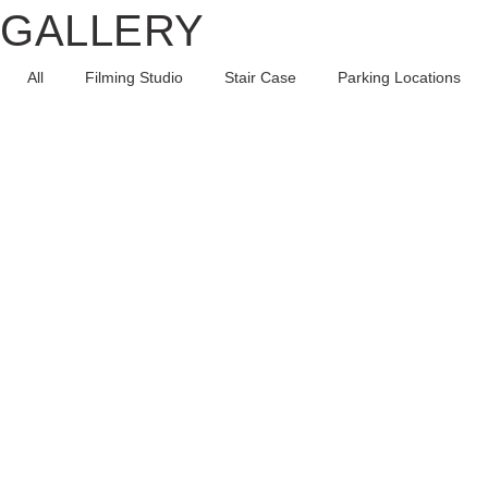
GALLERY
All
Filming Studio
Stair Case
Parking Locations