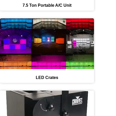
7.5 Ton Portable A/C Unit
LED Crates