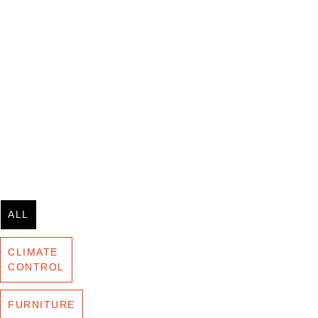
ALL
CLIMATE
CONTROL
FURNITURE