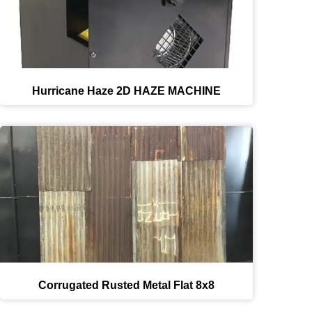
Hurricane Haze 2D HAZE MACHINE
Corrugated Rusted Metal Flat 8x8