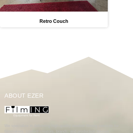
Retro Couch
ABOUT EZER
We specialize in delivering high-quality outdoor filming services for
filmmakers, content creators, brands, and production houses.