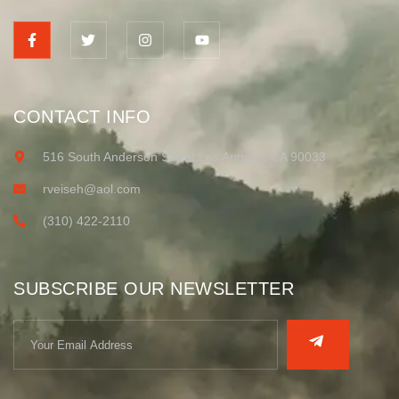
CONTACT INFO
516 South Anderson Street Los Angeles CA 90033
rveiseh@aol.com
(310) 422-2110
SUBSCRIBE OUR NEWSLETTER