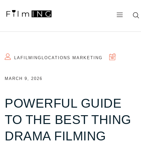
LAFILMINGLOCATIONS MARKETING
MARCH 9, 2026
POWERFUL GUIDE
TO THE BEST THING
DRAMA FILMING