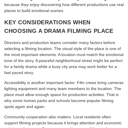
because they enjoy discovering how different productions use real
places to build emotional scenes.
KEY CONSIDERATIONS WHEN
CHOOSING A DRAMA FILMING PLACE
Directors and production teams consider many factors before
selecting a filming location. The visual style of the place is one of
the most important elements. A location must match the emotional
tone of the story. A peaceful neighborhood street might be perfect
for a family drama while a busy city area may work better for a
fast paced story.
Accessibility is another important factor. Film crews bring cameras
lighting equipment and many team members to the location. The
place must allow enough space for production activities. That is
why some homes parks and schools become popular filming
spots again and again.
Community cooperation also matters. Local residents often
support filming projects because it brings attention and economic