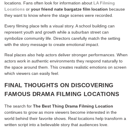
locations. Fans often look for information about
LA Filming
Locations
or
your friend nate bargatze film location
because
they want to know where the stage scenes were recorded.
Every filming place tells a visual story. A school building can
represent youth and growth while a suburban street can
symbolize community life. Directors carefully match the setting
with the story message to create emotional impact.
Real places also help actors deliver stronger performances. When
actors work in authentic environments they respond naturally to
the space around them. This creates realistic emotions on screen
which viewers can easily feel.
FINAL THOUGHTS ON DISCOVERING
FAMOUS DRAMA FILMING LOCATIONS
The search for
The Best Thing Drama Filming Location
continues to grow as more viewers become interested in the
world behind their favorite shows. Real locations help transform a
written script into a believable story that audiences love.