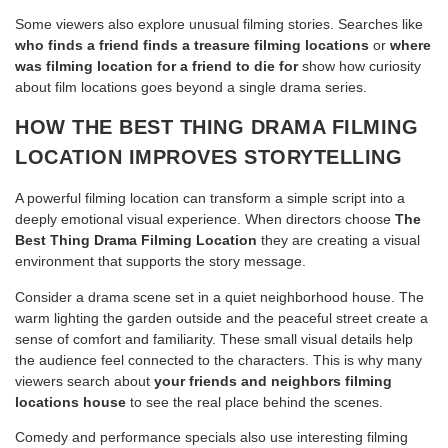
Some viewers also explore unusual filming stories. Searches like
who finds a friend finds a treasure filming locations
or
where
was filming location for a friend to die for
show how curiosity
about film locations goes beyond a single drama series.
HOW THE BEST THING DRAMA FILMING
LOCATION IMPROVES STORYTELLING
A powerful filming location can transform a simple script into a
deeply emotional visual experience. When directors choose
The
Best Thing Drama Filming Location
they are creating a visual
environment that supports the story message.
Consider a drama scene set in a quiet neighborhood house. The
warm lighting the garden outside and the peaceful street create a
sense of comfort and familiarity. These small visual details help
the audience feel connected to the characters. This is why many
viewers search about
your friends and neighbors filming
locations house
to see the real place behind the scenes.
Comedy and performance specials also use interesting filming