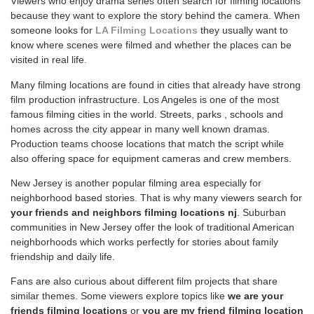
Viewers who enjoy drama series often search for filming locations
because they want to explore the story behind the camera. When
someone looks for
LA Filming Locations
they usually want to
know where scenes were filmed and whether the places can be
visited in real life.
Many filming locations are found in cities that already have strong
film production infrastructure. Los Angeles is one of the most
famous filming cities in the world. Streets, parks , schools and
homes across the city appear in many well known dramas.
Production teams choose locations that match the script while
also offering space for equipment cameras and crew members.
New Jersey is another popular filming area especially for
neighborhood based stories. That is why many viewers search for
your friends and neighbors filming locations nj
. Suburban
communities in New Jersey offer the look of traditional American
neighborhoods which works perfectly for stories about family
friendship and daily life.
Fans are also curious about different film projects that share
similar themes. Some viewers explore topics like
we are your
friends filming locations
or
you are my friend filming location