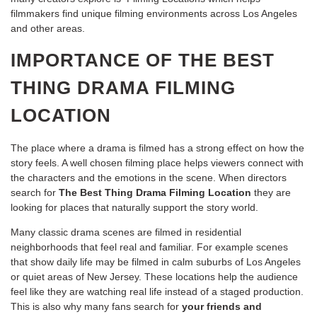
filmmakers find unique filming environments across Los Angeles
and other areas.
IMPORTANCE OF THE BEST
THING DRAMA FILMING
LOCATION
The place where a drama is filmed has a strong effect on how the
story feels. A well chosen filming place helps viewers connect with
the characters and the emotions in the scene. When directors
search for
The Best Thing Drama Filming Location
they are
looking for places that naturally support the story world.
Many classic drama scenes are filmed in residential
neighborhoods that feel real and familiar. For example scenes
that show daily life may be filmed in calm suburbs of Los Angeles
or quiet areas of New Jersey. These locations help the audience
feel like they are watching real life instead of a staged production.
This is also why many fans search for
your friends and