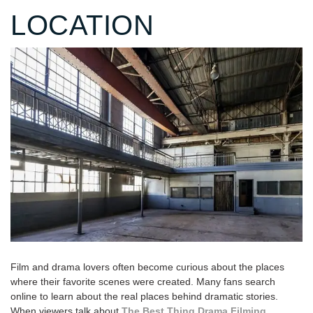
LOCATION
Film and drama lovers often become curious about the places
where their favorite scenes were created. Many fans search
online to learn about the real places behind dramatic stories.
When viewers talk about
The Best Thing Drama Filming