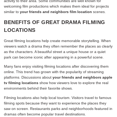
activity to their area. Some communities are well known for
welcoming film productions which makes them ideal for projects
similar to
your friends and neighbors film location
scenes.
BENEFITS OF GREAT DRAMA FILMING
LOCATIONS
Great filming locations help create memorable storytelling. When
viewers watch a drama they often remember the places as clearly
as the characters. A beautiful street a unique house or a quiet
park can become iconic after appearing in a powerful scene.
Many fans enjoy visiting filming locations after discovering them
online. This trend has grown with the popularity of streaming
platforms. Discussions about
your friends and neighbors apple
tv filming locations
show how viewers love to explore the real
environments behind their favorite shows.
Filming locations also help local tourism. Visitors travel to famous
filming spots because they want to experience the places they
saw on screen. Restaurants parks and neighborhoods featured in
dramas often become popular travel destinations.