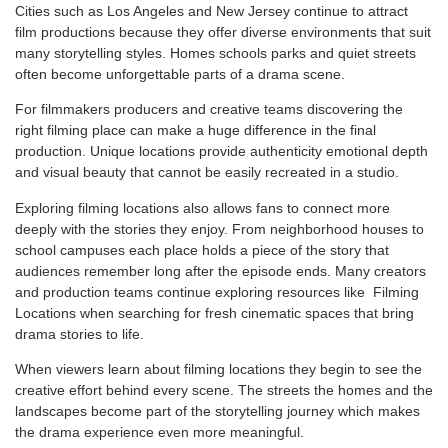
Cities such as Los Angeles and New Jersey continue to attract
film productions because they offer diverse environments that suit
many storytelling styles. Homes schools parks and quiet streets
often become unforgettable parts of a drama scene.
For filmmakers producers and creative teams discovering the
right filming place can make a huge difference in the final
production. Unique locations provide authenticity emotional depth
and visual beauty that cannot be easily recreated in a studio.
Exploring filming locations also allows fans to connect more
deeply with the stories they enjoy. From neighborhood houses to
school campuses each place holds a piece of the story that
audiences remember long after the episode ends. Many creators
and production teams continue exploring resources like
Filming
Locations when searching for fresh cinematic spaces that bring
drama stories to life.
When viewers learn about filming locations they begin to see the
creative effort behind every scene. The streets the homes and the
landscapes become part of the storytelling journey which makes
the drama experience even more meaningful.