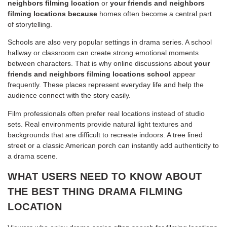
neighbors filming location
or
your friends and neighbors
filming locations because
homes often become a central part
of storytelling.
Schools are also very popular settings in drama series. A school
hallway or classroom can create strong emotional moments
between characters. That is why online discussions about
your
friends and neighbors filming locations school
appear
frequently. These places represent everyday life and help the
audience connect with the story easily.
Film professionals often prefer real locations instead of studio
sets. Real environments provide natural light textures and
backgrounds that are difficult to recreate indoors. A tree lined
street or a classic American porch can instantly add authenticity to
a drama scene.
WHAT USERS NEED TO KNOW ABOUT
THE BEST THING DRAMA FILMING
LOCATION