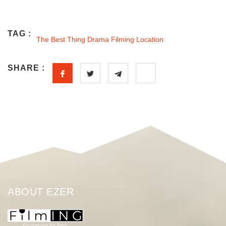
TAG :
The Best Thing Drama Filming Location
SHARE :
ABOUT EZER