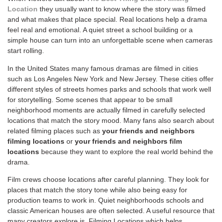
Location
they usually want to know where the story was filmed
and what makes that place special. Real locations help a drama
feel real and emotional. A quiet street a school building or a
simple house can turn into an unforgettable scene when cameras
start rolling.
In the United States many famous dramas are filmed in cities
such as Los Angeles New York and New Jersey. These cities offer
different styles of streets homes parks and schools that work well
for storytelling. Some scenes that appear to be small
neighborhood moments are actually filmed in carefully selected
locations that match the story mood. Many fans also search about
related filming places such as
your friends and neighbors
filming locations
or
your friends and neighbors film
locations
because they want to explore the real world behind the
drama.
Film crews choose locations after careful planning. They look for
places that match the story tone while also being easy for
production teams to work in. Quiet neighborhoods schools and
classic American houses are often selected. A useful resource that
many creators explore is
Filming Locations which helps