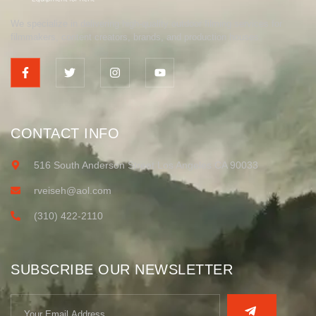
We specialize in delivering high-quality outdoor filming services for
filmmakers, content creators, brands, and production houses.
CONTACT INFO
516 South Anderson Street Los Angeles CA 90033
rveiseh@aol.com
(310) 422-2110
SUBSCRIBE OUR NEWSLETTER