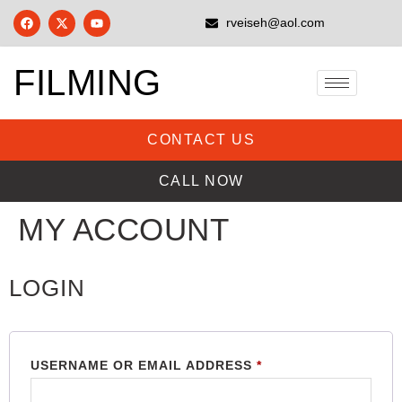
rveiseh@aol.com
FILMING
CONTACT US
CALL NOW
MY ACCOUNT
LOGIN
USERNAME OR EMAIL ADDRESS
*