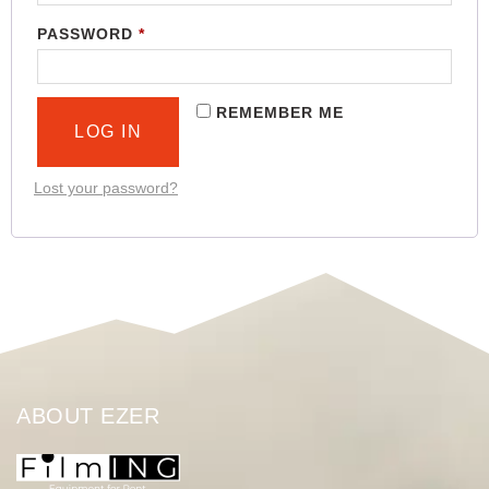
PASSWORD
*
REMEMBER ME
LOG IN
Lost your password?
ABOUT EZER