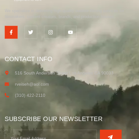
We specialize in delivering high-quality outdoor filming services for
filmmakers, content creators, brands, and production houses.
CONTACT INFO
516 South Anderson Street Los Angeles CA 90033
rveiseh@aol.com
(310) 422-2110
SUBSCRIBE OUR NEWSLETTER