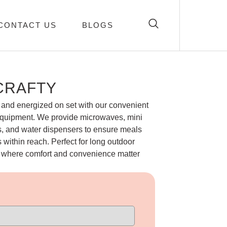
CONTACT US
BLOGS
CRAFTY
and energized on set with our convenient
equipment. We provide microwaves, mini
ps, and water dispensers to ensure meals
within reach. Perfect for long outdoor
s where comfort and convenience matter