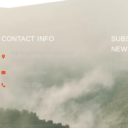
CONTACT INFO
SUB
NEW
516 South Anderson Street Los
Angeles CA 90033
rveiseh@aol.com
(310) 422-2110