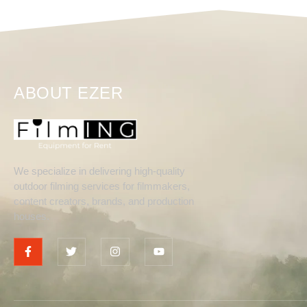
ABOUT EZER
We specialize in delivering high-quality
outdoor filming services for filmmakers,
content creators, brands, and production
houses.