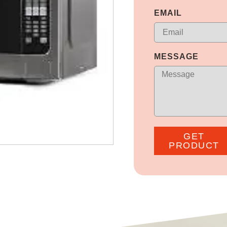
EMAIL
MESSAGE
GET
PRODUCT